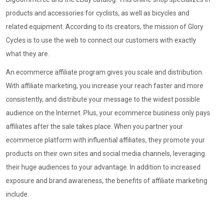
products and accessories for cyclists, as well as bicycles and
related equipment. According to its creators, the mission of Glory
Cycles is to use the web to connect our customers with exactly
what they are.
An ecommerce affiliate program gives you scale and distribution.
With affiliate marketing, you increase your reach faster and more
consistently, and distribute your message to the widest possible
audience on the Internet. Plus, your ecommerce business only pays
affiliates after the sale takes place. When you partner your
ecommerce platform with influential affiliates, they promote your
products on their own sites and social media channels, leveraging
their huge audiences to your advantage. In addition to increased
exposure and brand awareness, the benefits of affiliate marketing
include.