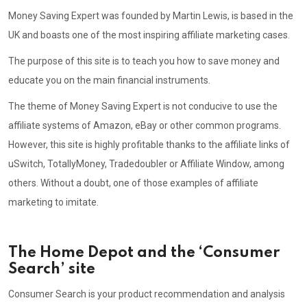
Money Saving Expert was founded by Martin Lewis, is based in the
UK and boasts one of the most inspiring affiliate marketing cases.
The purpose of this site is to teach you how to save money and
educate you on the main financial instruments.
The theme of Money Saving Expert is not conducive to use the
affiliate systems of Amazon, eBay or other common programs.
However, this site is highly profitable thanks to the affiliate links of
uSwitch, TotallyMoney, Tradedoubler or Affiliate Window, among
others. Without a doubt, one of those examples of affiliate
marketing to imitate.
The Home Depot and the ‘Consumer
Search’ site
Consumer Search is your product recommendation and analysis