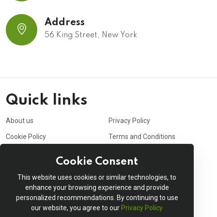
Address
56 King Street, New York
Quick links
About us
Privacy Policy
Cookie Policy
Terms and Conditions
Purchasing Policy
Affiliate
Cookie Consent
Career
Contact us
This website uses cookies or similar technologies, to
Shopping cart
My account
enhance your browsing experience and provide
personalized recommendations. By continuing to use
Order Tracking
Delivery Information
our website, you agree to our
Privacy Policy