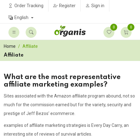
Order Tracking
Register
Sign in
English
0
0
Home
Affiliate
Affiliate
What are the most representative
affiliate marketing examples?
Sites associated with the Amazon affiliate program abound, not so
much for the commission earned but for the variety, security and
prestige of Jeff Bezos’ ecommerce.
examples of affiliate marketing strategies is Every Day Carry, an
interesting site of reviews of survival articles.