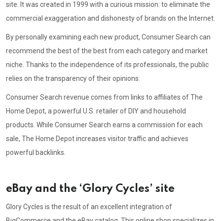
site. It was created in 1999 with a curious mission: to eliminate the
commercial exaggeration and dishonesty of brands on the Internet.
By personally examining each new product, Consumer Search can
recommend the best of the best from each category and market
niche. Thanks to the independence of its professionals, the public
relies on the transparency of their opinions.
Consumer Search revenue comes from links to affiliates of The
Home Depot, a powerful U.S. retailer of DIY and household
products. While Consumer Search earns a commission for each
sale, The Home Depot increases visitor traffic and achieves
powerful backlinks.
eBay and the ‘Glory Cycles’ site
Glory Cycles is the result of an excellent integration of
BigCommerce and the eBay catalog. This online shop specializes in