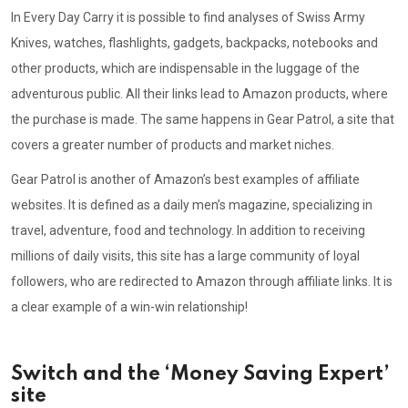
In Every Day Carry it is possible to find analyses of Swiss Army
Knives, watches, flashlights, gadgets, backpacks, notebooks and
other products, which are indispensable in the luggage of the
adventurous public. All their links lead to Amazon products, where
the purchase is made. The same happens in Gear Patrol, a site that
covers a greater number of products and market niches.
Gear Patrol is another of Amazon’s best examples of affiliate
websites. It is defined as a daily men’s magazine, specializing in
travel, adventure, food and technology. In addition to receiving
millions of daily visits, this site has a large community of loyal
followers, who are redirected to Amazon through affiliate links. It is
a clear example of a win-win relationship!
Switch and the ‘Money Saving Expert’
site