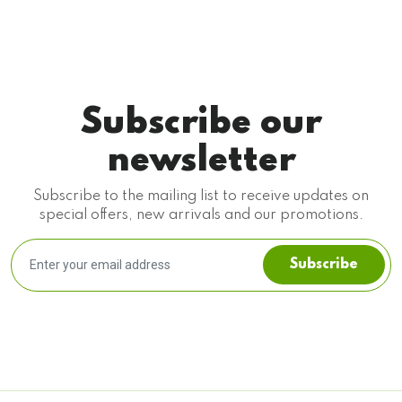
Subscribe our
newsletter
Subscribe to the mailing list to receive updates on
special offers, new arrivals and our promotions.
Subscribe