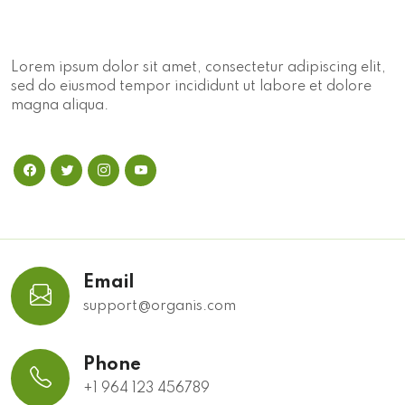
Lorem ipsum dolor sit amet, consectetur adipiscing elit,
sed do eiusmod tempor incididunt ut labore et dolore
magna aliqua.
Email
support@organis.com
Phone
+1 964 123 456789