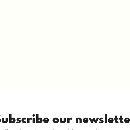
Subscribe our newslette