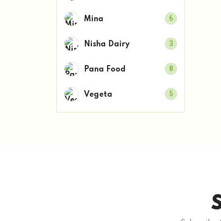
6
Mina
3
Nisha Dairy
8
Pana Food
5
Vegeta