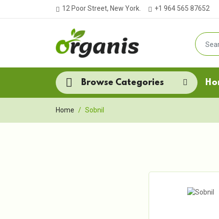
12 Poor Street, New York.
+1 964 565 87652
Browse Categories
Ho
Home
Sobnil