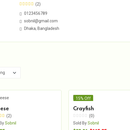
(2)
0123456789
sobnil@gmail.com
Dhaka, Bangladesh
15% Off
ese
Crayfish
(2)
(0)
 By
Sobnil
Sold By
Sobnil