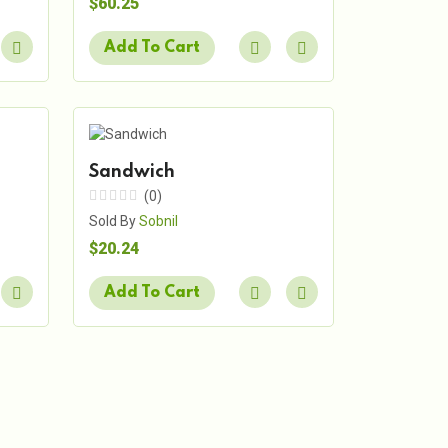
$60.25
Add To Cart
Sandwich
(0)
Sold By
Sobnil
$20.24
Add To Cart