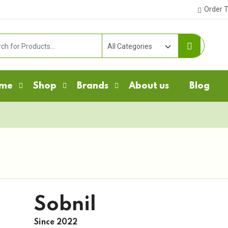
Order T
me
Shop
Brands
About us
Blog
Sobnil
Since 2022