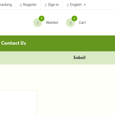
English
racking
Register
Sign in
0
0
Wishlist
Cart
Contact Us
Sobnil