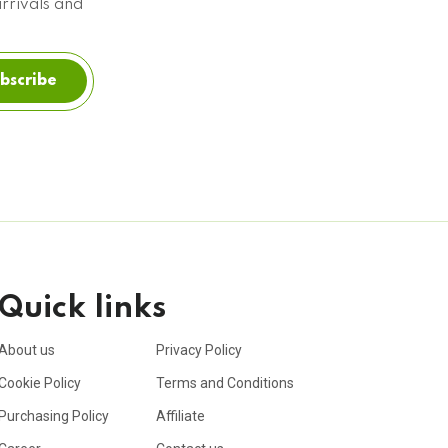
arrivals and
bscribe
Quick links
About us
Privacy Policy
Cookie Policy
Terms and Conditions
Purchasing Policy
Affiliate