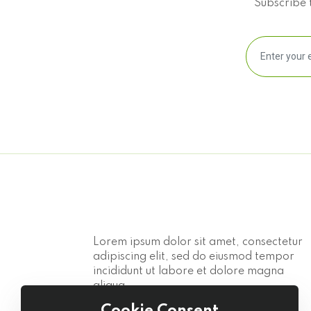
Subscribe t
Lorem ipsum dolor sit amet, consectetur
adipiscing elit, sed do eiusmod tempor
incididunt ut labore et dolore magna
aliqua.