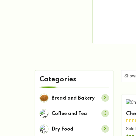
Categories
3
Bread and Bakery
3
Che
Coffee and Tea
Sold
3
Dry Food