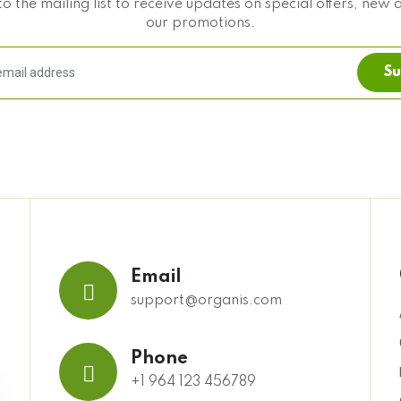
o the mailing list to receive updates on special offers, new 
our promotions.
Su
Email
support@organis.com
Phone
+1 964 123 456789