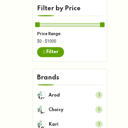
Filter by Price
Price Range:
$0 - $1000
Filter
Brands
3
Arod
5
Choicy
3
Kari