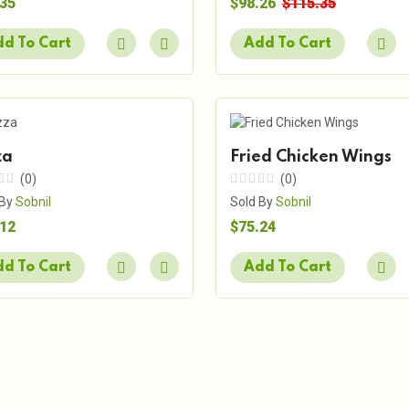
.35
$98.26
$115.35
d To Cart
Add To Cart
za
Fried Chicken Wings
(0)
(0)
 By
Sobnil
Sold By
Sobnil
.12
$75.24
d To Cart
Add To Cart