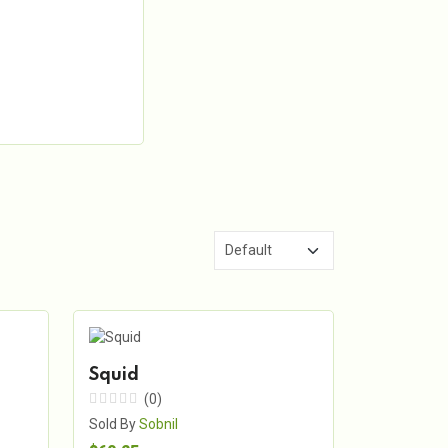
Squid
(0)
Sold By
Sobnil