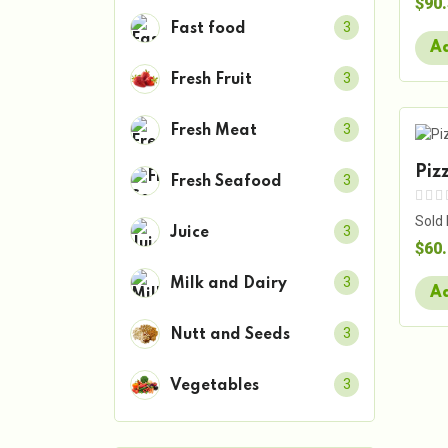
$90
3
Fast food
Ad
3
Fresh Fruit
3
Fresh Meat
Piz
3
Fresh Seafood
Sold
3
Juice
$60
3
Milk and Dairy
Ad
3
Nutt and Seeds
3
Vegetables