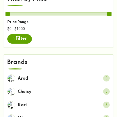
Price Range:
$0 - $1000
Filter
Brands
3
Arod
5
Choicy
3
Kari