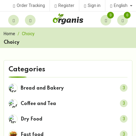
English
Order Tracking
Register
Sign in
0
0
Home
Choicy
Choicy
Categories
3
Bread and Bakery
3
Coffee and Tea
3
Dry Food
3
Fast food