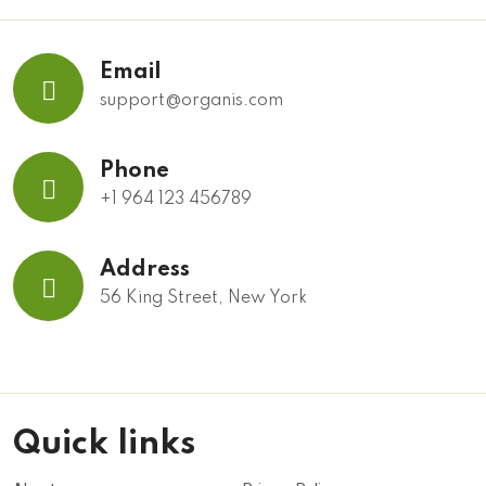
Email
support@organis.com
Phone
+1 964 123 456789
Address
56 King Street, New York
Quick links