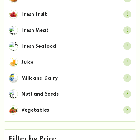
3
Fresh Fruit
3
Fresh Meat
3
Fresh Seafood
3
Juice
3
Milk and Dairy
3
Nutt and Seeds
3
Vegetables
Filter by Price