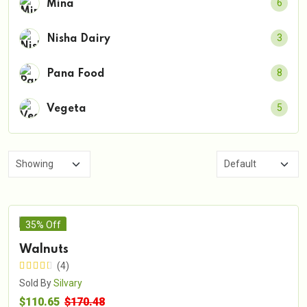
6
Mina
3
Nisha Dairy
8
Pana Food
5
Vegeta
35% Off
Walnuts
(4)
Sold By
Silvary
$110.65
$170.48