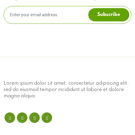
Subscribe
Lorem ipsum dolor sit amet, consectetur adipiscing elit,
sed do eiusmod tempor incididunt ut labore et dolore
magna aliqua.