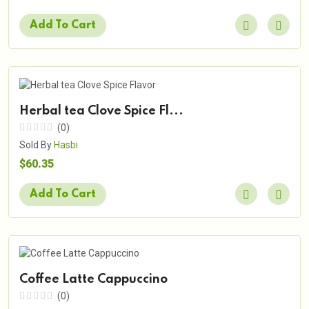
Add To Cart
Herbal tea Clove Spice Fl...
(0)
Sold By
Hasbi
$60.35
Add To Cart
Coffee Latte Cappuccino
(0)