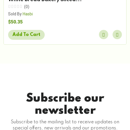
(0)
Sold By
Hasbi
$50.35
Add To Cart
Subscribe our
newsletter
Subscribe to the mailing list to receive updates on
special offers, new arrivals and our promotions.