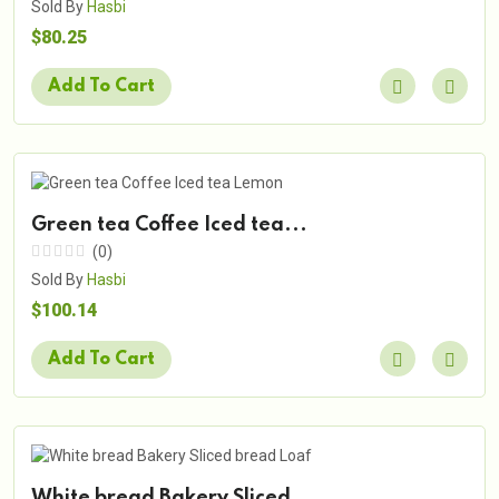
Sold By
Hasbi
$80.25
Add To Cart
Green tea Coffee Iced tea...
(0)
Sold By
Hasbi
$100.14
Add To Cart
White bread Bakery Sliced...