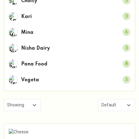
5
Choicy
3
Kari
6
Mina
3
Nisha Dairy
8
Pana Food
5
Vegeta