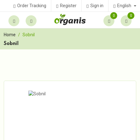
English
Order Tracking
Register
Sign in
0
0
Home
Sobnil
Sobnil