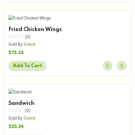
Fried Chicken Wings
(0)
Sold By
Sobnil
$75.24
Add To Cart
Sandwich
(0)
Sold By
Sobnil
$20.24