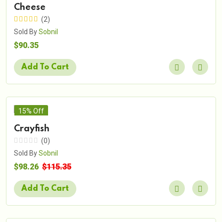
Cheese
(2)
Sold By
Sobnil
$90.35
Add To Cart
15% Off
Crayfish
(0)
Sold By
Sobnil
$98.26
$115.35
Add To Cart