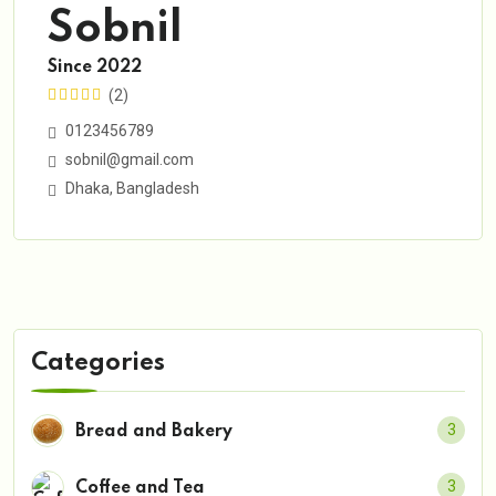
Sobnil
Since 2022
(2)
0123456789
sobnil@gmail.com
Dhaka, Bangladesh
Categories
3
Bread and Bakery
3
Coffee and Tea