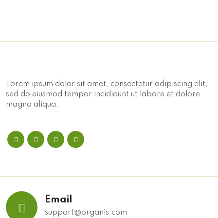
Lorem ipsum dolor sit amet, consectetur adipiscing elit,
sed do eiusmod tempor incididunt ut labore et dolore
magna aliqua.
Email
support@organis.com