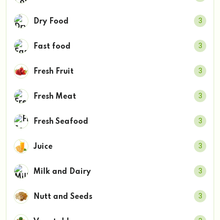
3
Dry Food
3
Fast food
3
Fresh Fruit
3
Fresh Meat
3
Fresh Seafood
3
Juice
3
Milk and Dairy
3
Nutt and Seeds