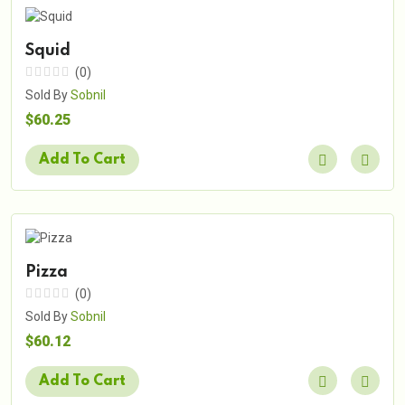
Squid
(0)
Sold By
Sobnil
$60.25
Add To Cart
Pizza
(0)
Sold By
Sobnil
$60.12
Add To Cart