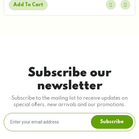
Add To Cart
Subscribe our
newsletter
Subscribe to the mailing list to receive updates on
special offers, new arrivals and our promotions.
Subscribe