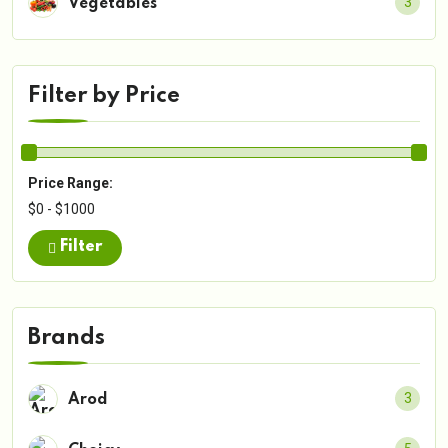
3
Vegetables
Filter by Price
Price Range:
$0 - $1000
Filter
Brands
3
Arod