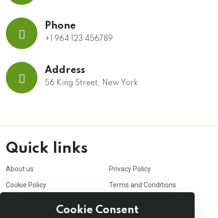
Phone
+1 964 123 456789
Address
56 King Street, New York
Quick links
About us
Privacy Policy
Cookie Policy
Terms and Conditions
Purchasing Policy
Affiliate
Cookie Consent
Career
Contact us